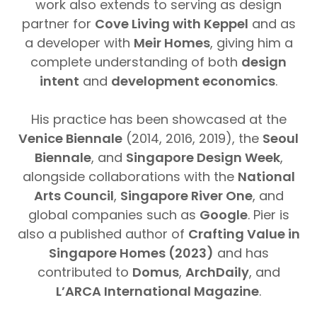
work also extends to serving as design
partner for
Cove Living with Keppel
and as
a developer with
Meir Homes
, giving him a
complete understanding of both
design
intent
and
development economics
.
His practice has been showcased at the
Venice Biennale
(2014, 2016, 2019), the
Seoul
Biennale
, and
Singapore Design Week
,
alongside collaborations with the
National
Arts Council
,
Singapore River One
, and
global companies such as
Google
. Pier is
also a published author of
Crafting Value in
Singapore Homes (2023)
and has
contributed to
Domus
,
ArchDaily
, and
L’ARCA International Magazine
.