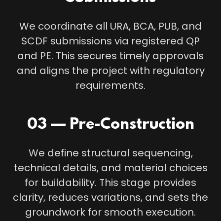
We coordinate all URA, BCA, PUB, and
SCDF submissions via registered QP
and PE. This secures timely approvals
and aligns the project with regulatory
requirements.
03 — Pre-Construction
We define structural sequencing,
technical details, and material choices
for buildability. This stage provides
clarity, reduces variations, and sets the
groundwork for smooth execution.