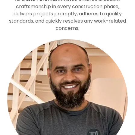
craftsmanship in every construction phase,
delivers projects promptly, adheres to quality
standards, and quickly resolves any work-related
concerns.