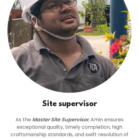
Site supervisor
As the
Master Site Supervisor
, Amin ensures
exceptional quality, timely completion, high
craftsmanship standards, and swift resolution of