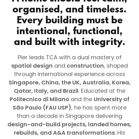
organised, and timeless.
Every building must be
intentional, functional,
and built with integrity.
Pier leads TCA with a dual mastery of
spatial design
and
construction
, shaped
through international experience across
Singapore, China, the UK, Australia, Korea,
Qatar, Italy, and Brazil
. Educated at the
Politecnico di Milano
and the
University of
São Paulo (FAU USP)
, he has spent more
than a decade in Singapore delivering
design-and-build projects, landed homes,
rebuilds, and A&A transformations
. His