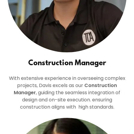
Construction Manager
With extensive experience in overseeing complex
projects, Davis excels as our
Construction
Manager
, guiding the seamless integration of
design and on-site execution. ensuring
construction aligns with high standards.