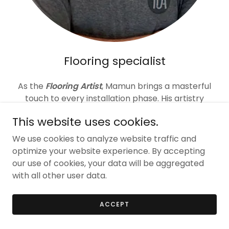
Flooring specialist
As the
Flooring Artist
, Mamun brings a masterful
touch to every installation phase. His artistry
ensures timely completion, impeccable
This website uses cookies.
workmanship, and the prompt resolution of any
flooring issues.
We use cookies to analyze website traffic and
optimize your website experience. By accepting
our use of cookies, your data will be aggregated
with all other user data.
ACCEPT