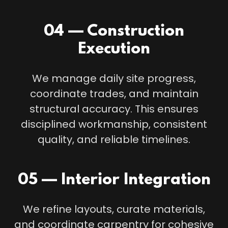
04 — Construction
Execution
We manage daily site progress,
coordinate trades, and maintain
structural accuracy. This ensures
disciplined workmanship, consistent
quality, and reliable timelines.
05 — Interior Integration
We refine layouts, curate materials,
and coordinate carpentry for cohesive