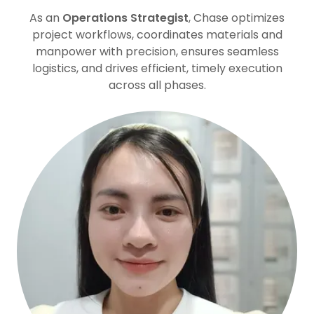
As an
Operations Strategist
, Chase optimizes
project workflows, coordinates materials and
manpower with precision, ensures seamless
logistics, and drives efficient, timely execution
across all phases.