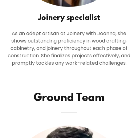
Joinery specialist
As an adept artisan at Joinery with Joanna, she
shows outstanding proficiency in wood crafting,
cabinetry, and joinery throughout each phase of
construction. She finalizes projects effectively, and
promptly tackles any work-related challenges.
Ground Team