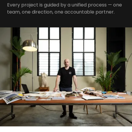
Every project is guided by a unified process — one
team, one direction, one accountable partner.