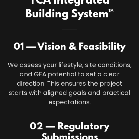
TCA Integrated
Building System™
01 — Vision & Feasibility
We assess your lifestyle, site conditions,
and GFA potential to set a clear
direction. This ensures the project
starts with aligned goals and practical
expectations.
02 — Regulatory
Submissions