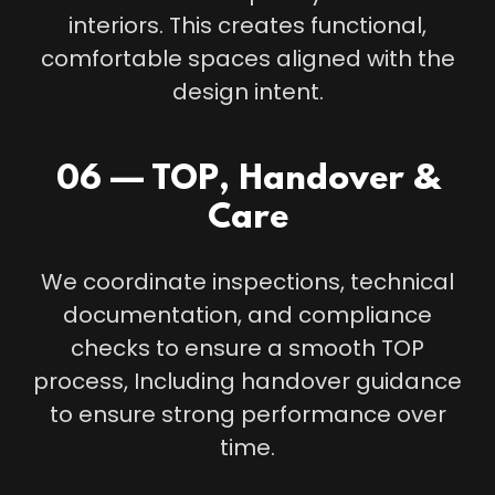
interiors. This creates functional,
comfortable spaces aligned with the
design intent.
06 — TOP, Handover &
Care
We coordinate inspections, technical
documentation, and compliance
checks to ensure a smooth TOP
process, Including handover guidance
to ensure strong performance over
time.