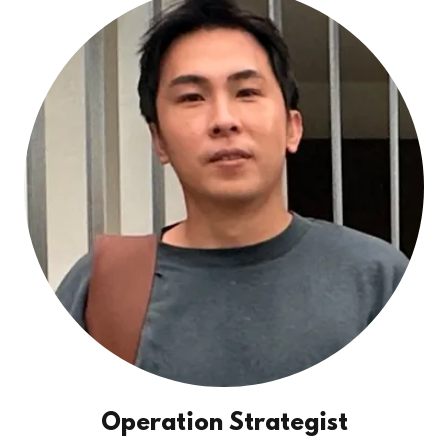
Operation Strategist