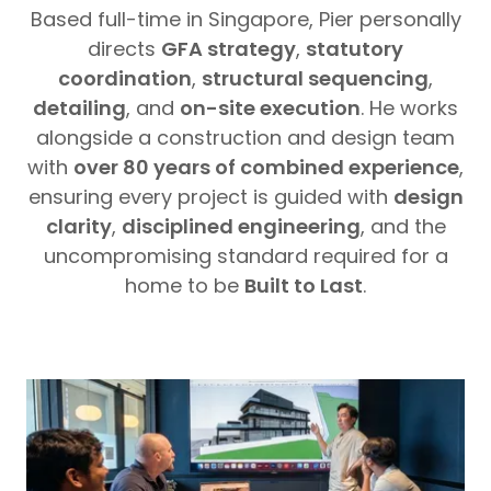
Based full-time in Singapore, Pier personally
directs
GFA strategy
,
statutory
coordination
,
structural sequencing
,
detailing
, and
on-site execution
. He works
alongside a construction and design team
with
over 80 years of combined experience
,
ensuring every project is guided with
design
clarity
,
disciplined engineering
, and the
uncompromising standard required for a
home to be
Built to Last
.