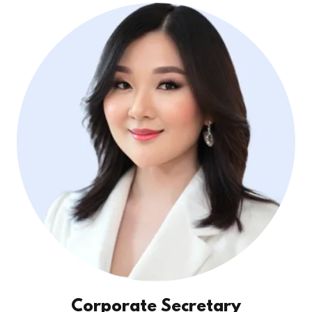
Corporate Secretary