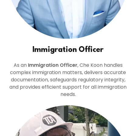
Immigration Officer
As an
Immigration Officer
, Che Koon handles
complex immigration matters, delivers accurate
documentation, safeguards regulatory integrity,
and provides efficient support for all immigration
needs.