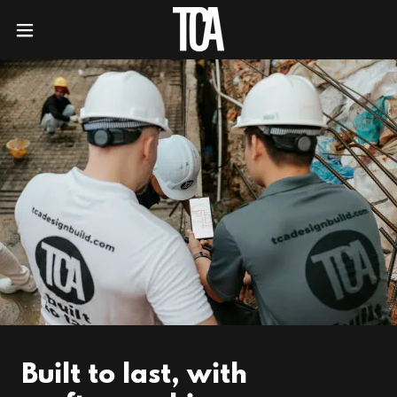
Built to last, with