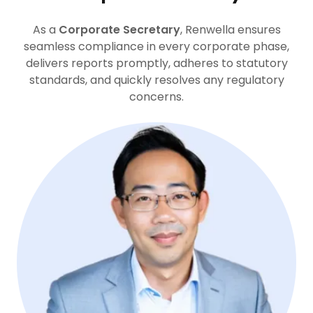
As a
Corporate Secretary
, Renwella ensures
seamless compliance in every corporate phase,
delivers reports promptly, adheres to statutory
standards, and quickly resolves any regulatory
concerns.