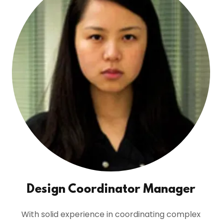
Design Coordinator Manager
With solid experience in coordinating complex