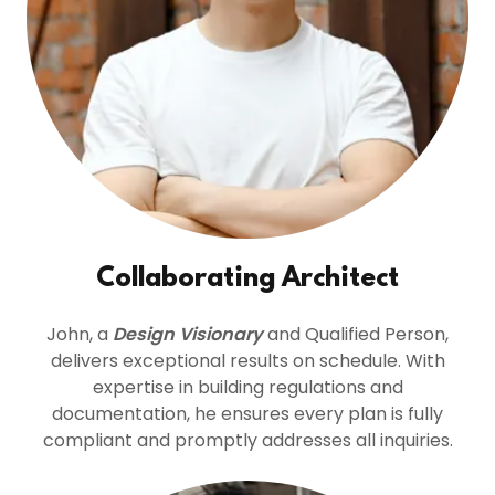
Collaborating Architect
John, a
Design Visionary
and Qualified Person,
delivers exceptional results on schedule. With
expertise in building regulations and
documentation, he ensures every plan is fully
compliant and promptly addresses all inquiries.