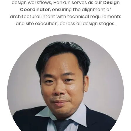
design workflows, Hankun serves as our
Design
Coordinator
, ensuring the alignment of
architectural intent with technical requirements
and site execution, across all design stages.