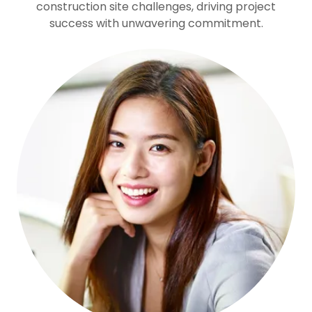
construction site challenges, driving project
success with unwavering commitment.