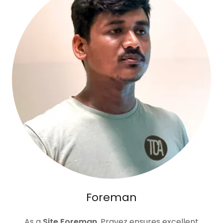
Foreman
As a
Site Foreman
, Pravez ensures excellent