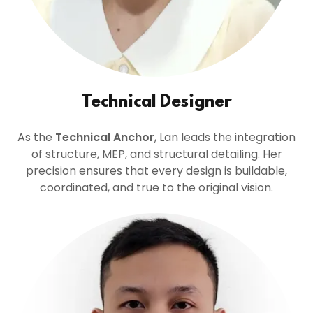
Technical Designer
As the
Technical Anchor
, Lan leads the integration
of structure, MEP, and structural detailing. Her
precision ensures that every design is buildable,
coordinated, and true to the original vision.