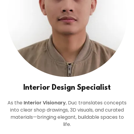
Interior Design Specialist
As the
Interior Visionary
, Duc translates concepts
into clear shop drawings, 3D visuals, and curated
materials—bringing elegant, buildable spaces to
life.