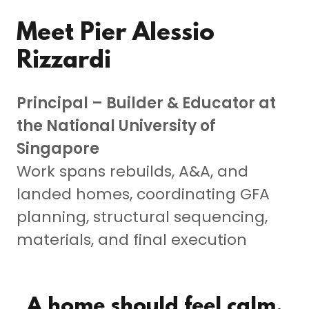
Meet Pier Alessio
Rizzardi
Principal – Builder & Educator at
the National University of
Singapore
Work spans rebuilds, A&A, and
landed homes, coordinating GFA
planning, structural sequencing,
materials, and final execution
A home should feel calm,