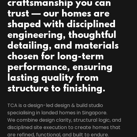
craftsmanship you can
trust — our homes are
shaped with disciplined
engineering, thoughtful
detailing, and materials
chosen for long-term
performance, ensuring
lasting quality from
structure to finishing.
TCA is a design-led design & build studio
specialising in landed homes in Singapore.
We combine design clarity, structural logic, and
disciplined site execution to create homes that
are refined, functional, and built to endure.