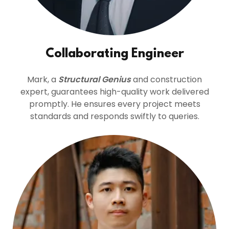
Collaborating Engineer
Mark, a
Structural Genius
and construction
expert, guarantees high-quality work delivered
promptly. He ensures every project meets
standards and responds swiftly to queries.