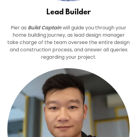
Lead Builder
Pier as
Build Captain
will guide you through your
home building journey, as lead design manager
take charge of the team oversee the entire design
and construction process, and answer all queries
regarding your project.