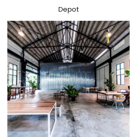
Depot