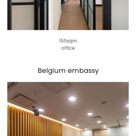
155sqm
office
Belgium embassy