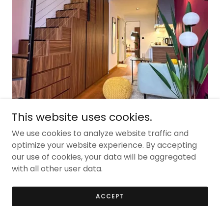
This website uses cookies.
We use cookies to analyze website traffic and
1350sqm
optimize your website experience. By accepting
residential
our use of cookies, your data will be aggregated
with all other user data.
China town
ACCEPT