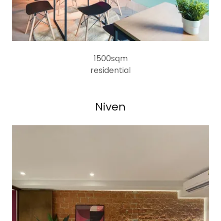
1500sqm
residential
Niven