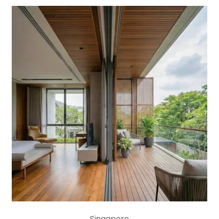
Singapore