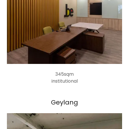
345sqm
institutional
Geylang