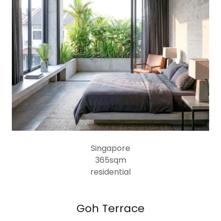
Singapore
365sqm
residential
Goh Terrace