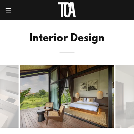
Interior Design