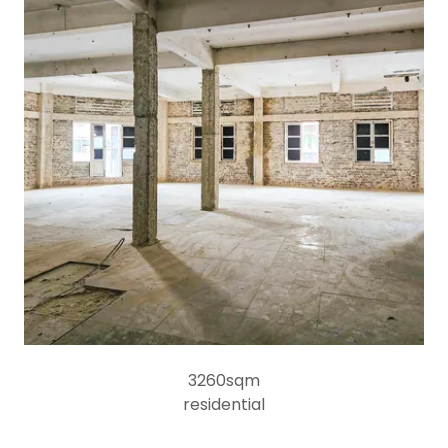
3260sqm
residential