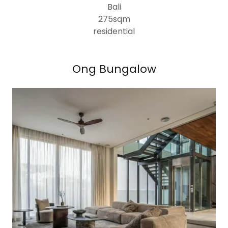
Bali
275sqm
residential
Ong Bungalow