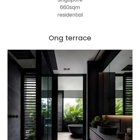
660sqm
residential
Ong terrace