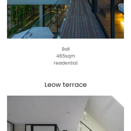
Bali
485sqm
residential
Leow terrace