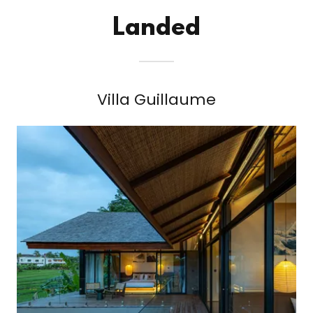
Landed
Villa Guillaume