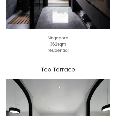
Singapore
362sqm
residential
Teo Terrace