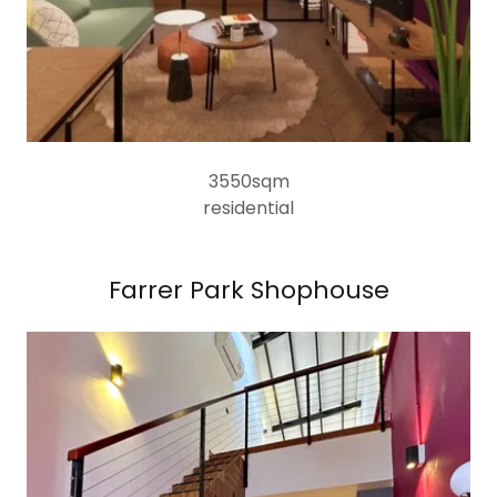
3550sqm
residential
Farrer Park Shophouse