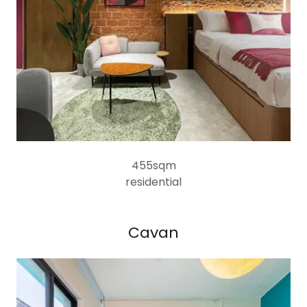
455sqm
residential
Cavan