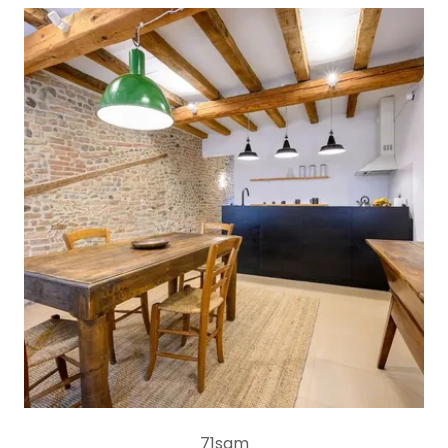
71sqm