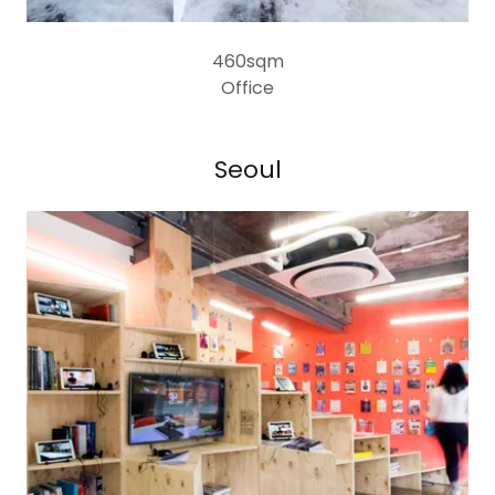
460sqm
Office
Seoul