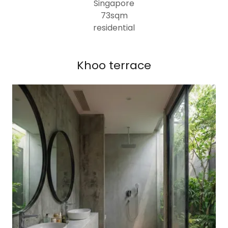
Singapore
73sqm
residential
Khoo terrace