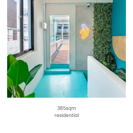
385sqm
residential