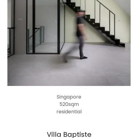
Singapore
520sqm
residential
Villa Baptiste