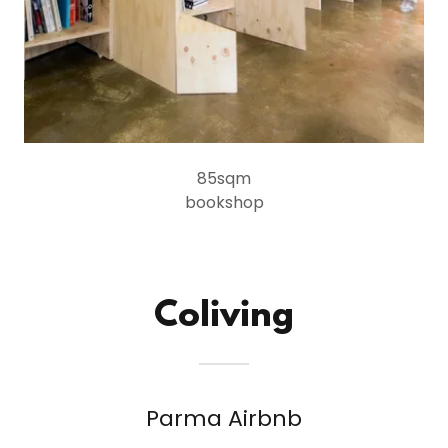
85sqm
bookshop
Coliving
Parma Airbnb