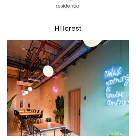
residential
Hillcrest