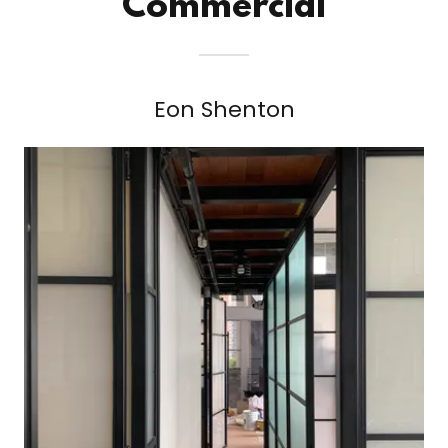
Commercial
Eon Shenton