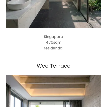
Singapore
470sqm
residential
Wee Terrace