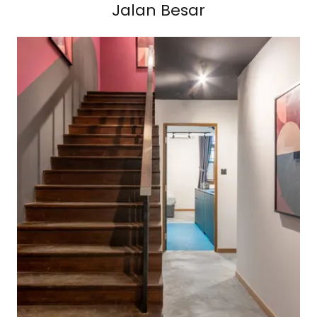
Jalan Besar