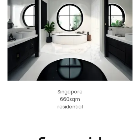
Singapore
660sqm
residential