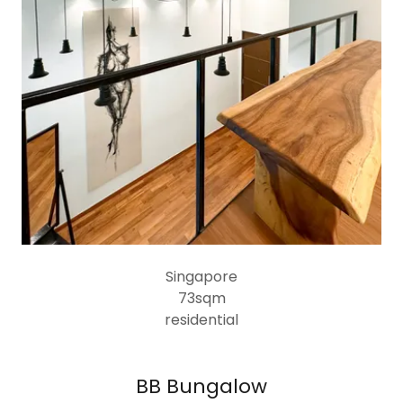
Singapore
73sqm
residential
BB Bungalow