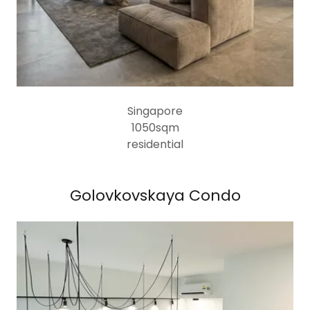
Singapore
1050sqm
residential
Golovkovskaya Condo