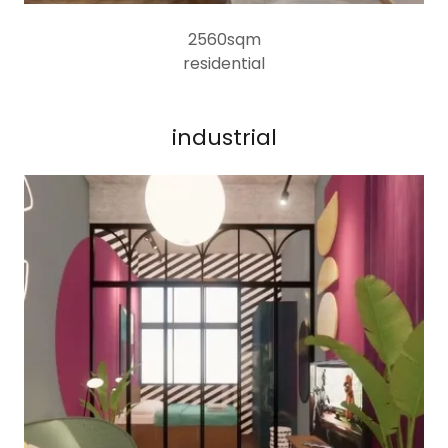
2560sqm
residential
industrial