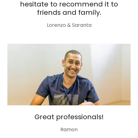
hesitate to recommend it to
friends and family.
Lorenzo & Saranta
Great professionals!
Ramon