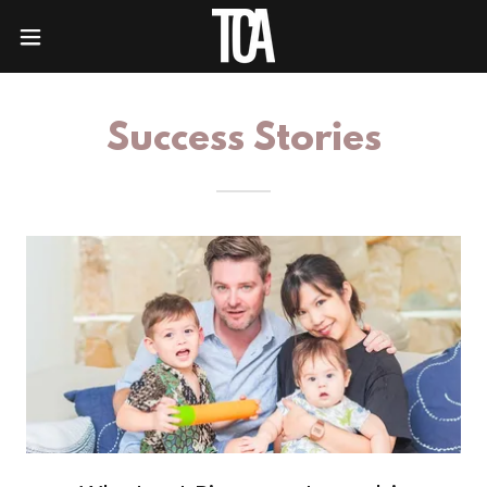
Success Stories