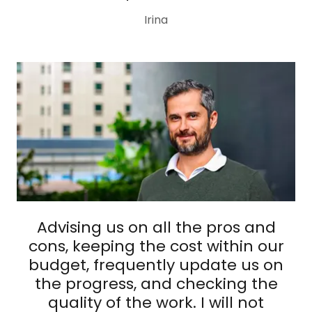
Irina
Advising us on all the pros and
cons, keeping the cost within our
budget, frequently update us on
the progress, and checking the
quality of the work. I will not