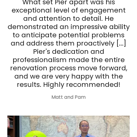
What set Pier apart was his
exceptional level of engagement
and attention to detail. He
demonstrated an impressive ability
to anticipate potential problems
and address them proactively [...]
Pier's dedication and
professionalism made the entire
renovation process move forward,
and we are very happy with the
results. Highly recommended!
Matt and Pam