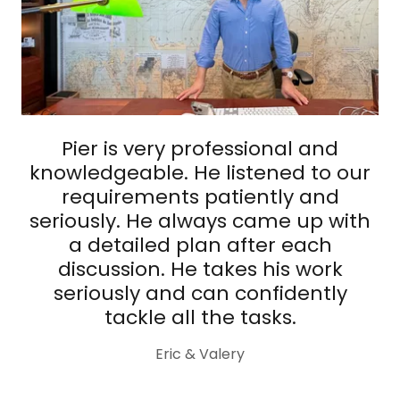
Pier is very professional and
knowledgeable. He listened to our
requirements patiently and
seriously. He always came up with
a detailed plan after each
discussion. He takes his work
seriously and can confidently
tackle all the tasks.
Eric & Valery