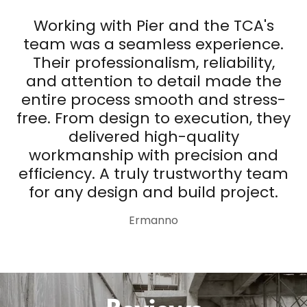
Working with Pier and the TCA's
team was a seamless experience.
Their professionalism, reliability,
and attention to detail made the
entire process smooth and stress-
free. From design to execution, they
delivered high-quality
workmanship with precision and
efficiency. A truly trustworthy team
for any design and build project.
Ermanno