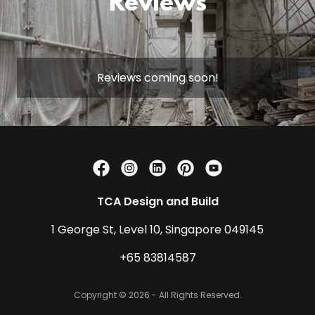
Reviews
Reviews coming soon!
TCA Design and Build
1 George St, Level 10, Singapore 049145
+65 83814587
Copyright © 2026 - All Rights Reserved.