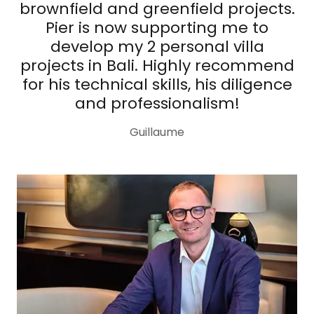
brownfield and greenfield projects.
Pier is now supporting me to
develop my 2 personal villa
projects in Bali. Highly recommend
for his technical skills, his diligence
and professionalism!
Guillaume