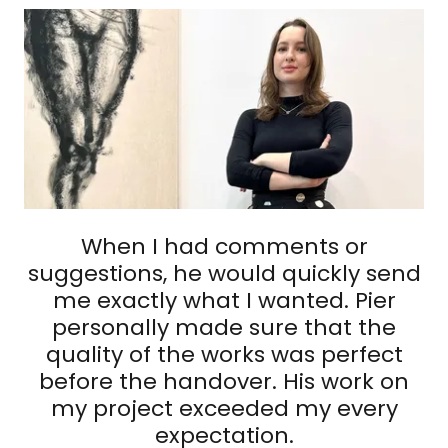
When I had comments or
suggestions, he would quickly send
me exactly what I wanted. Pier
personally made sure that the
quality of the works was perfect
before the handover. His work on
my project exceeded my every
expectation.