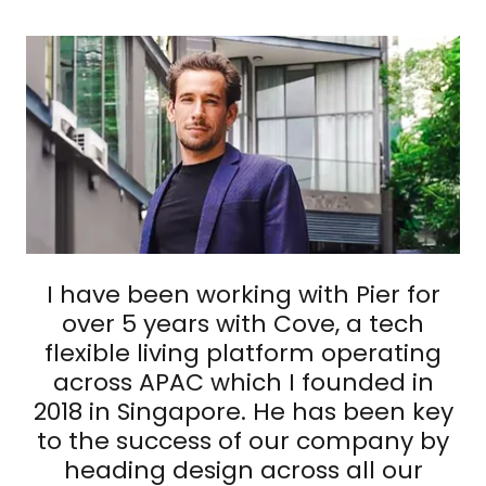
I have been working with Pier for
over 5 years with Cove, a tech
flexible living platform operating
across APAC which I founded in
2018 in Singapore. He has been key
to the success of our company by
heading design across all our